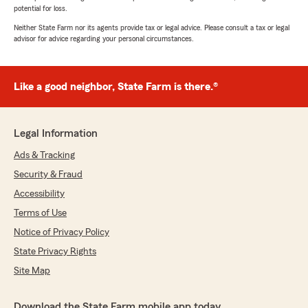
potential for loss.
Neither State Farm nor its agents provide tax or legal advice. Please consult a tax or legal
advisor for advice regarding your personal circumstances.
Like a good neighbor, State Farm is there.®
Legal Information
Ads & Tracking
Security & Fraud
Accessibility
Terms of Use
Notice of Privacy Policy
State Privacy Rights
Site Map
Download the State Farm mobile app today