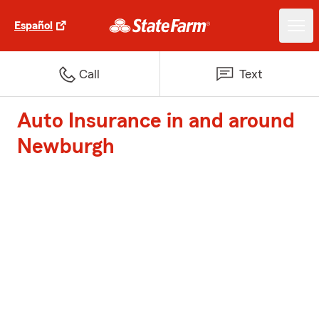
Español
Call
Text
Auto Insurance in and around
Newburgh