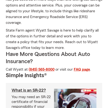
options and attentive service. Plus, your coverage can be
aligned to your lifestyle, to include things like rideshare
insurance and Emergency Roadside Service (ERS)
coverage.
State Farm agent Wyatt Savage is here to help clarify all
of the options in further detail and work with you to
create a policy that fits your needs. Reach out to Wyatt
Savage's office today to learn more.
Have More Questions About Auto
Insurance?
Call Wyatt at
(845) 565-8000
or visit our
FAQ page
.
Simple Insights®
What is an SR-22?
You may need an SR-22
certificate of financial
responsibility if your