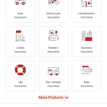
Auto
Motorcycle
Homeowners
Insurance
Insurance
Insurance
Condo
Renters
Business
Insurance
Insurance
Insurance
Life
Rec Vehicles
Boat
Insurance
Insurance
Insurance
View
More Products