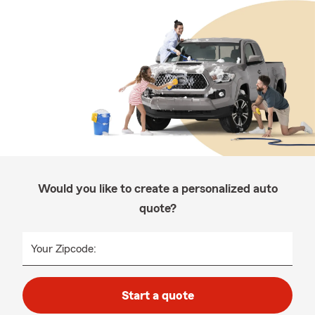
Would you like to create a personalized auto
quote?
Your Zipcode:
Start a quote