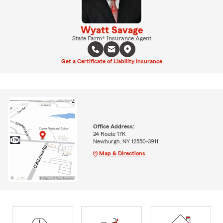
Wyatt Savage
State Farm® Insurance Agent
Get a Certificate of Liability Insurance
Office Address:
24 Route 17K
Newburgh, NY 12550-3911
Map & Directions