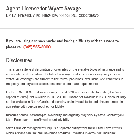
Agent License for Wyatt Savage
NY-LA-1415243
NY-PC-1415243
PA-1069250
NJ-3000705970
If you are using a screen reader and having difficulty with this website
please call
(845) 565-8000
.
Disclosures
This is only a general description of coverages of the available types of insurance and is
not a statement of contract. Details of coverage, limits, or services may vary in some
states. All coverages are subject to the terms, provisions, exclusions, and conditions in
the policy and any applicable endorsements and state requirements.
For Drive Safe & Save, discounts may exceed 30% and vary state-to-state (New York
capped at 30%). Not available in CA, MA, RI. OnStar not available in NY. A discount may
not be available in North Carolina, depending on individual facts and circumstances. In-
app setup with beacon required for Mobile.
Discount names, percentages, availability and eligibility may vary by state. Contact your
State Farm agent to confirm discount eligibility.
State Farm VP Management Corp. is a separate entity from those State Farm entities
which provide banking and insurance products. Investing involves risk, including