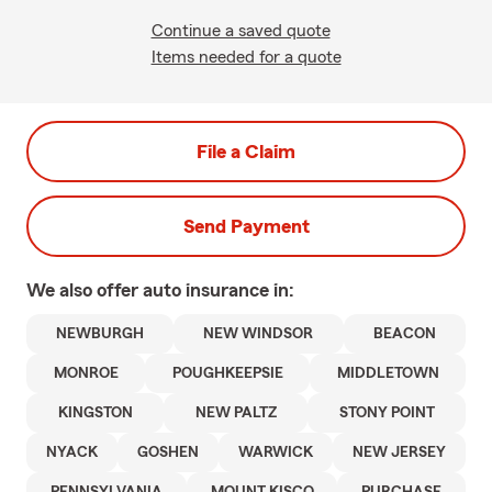
Continue a saved quote
Items needed for a quote
File a Claim
Send Payment
We also offer
auto
insurance in:
NEWBURGH
NEW WINDSOR
BEACON
MONROE
POUGHKEEPSIE
MIDDLETOWN
KINGSTON
NEW PALTZ
STONY POINT
NYACK
GOSHEN
WARWICK
NEW JERSEY