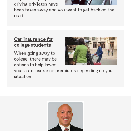
driving privileges have
been taken away and you want to get back on the
road.
Car insurance for
college students
When going away to
college, there may be
options to help lower
your auto insurance premiums depending on your
situation.