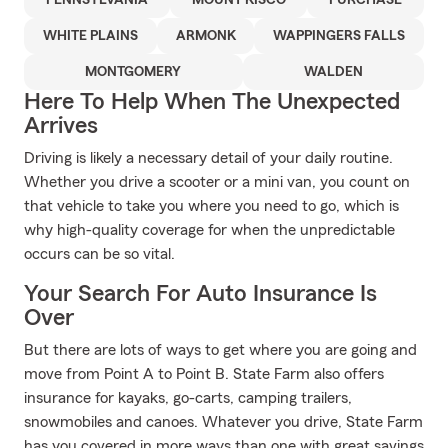
PENNSYLVANIA
MOUNT KISCO
PURCHASE
WHITE PLAINS
ARMONK
WAPPINGERS FALLS
MONTGOMERY
WALDEN
Here To Help When The Unexpected
Arrives
Driving is likely a necessary detail of your daily routine.
Whether you drive a scooter or a mini van, you count on
that vehicle to take you where you need to go, which is
why high-quality coverage for when the unpredictable
occurs can be so vital.
Your Search For Auto Insurance Is
Over
But there are lots of ways to get where you are going and
move from Point A to Point B. State Farm also offers
insurance for kayaks, go-carts, camping trailers,
snowmobiles and canoes. Whatever you drive, State Farm
has you covered in more ways than one with great savings