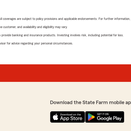
 All coverages are subject to policy provisions and applicable endorsements. For further information
 customer, and availability and eligibility may vary.
rovide banking and insurance products. Investing involves risk, including potential for loss.
advisor for advice regarding your personal circumstances.
Download the State Farm mobile ap