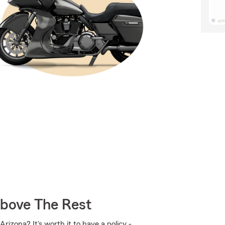
Above The Rest
izona? It's worth it to have a policy -