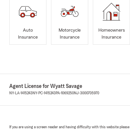
Auto
Motorcycle
Homeowners
Insurance
Insurance
Insurance
Agent License for Wyatt Savage
NY-LA-1415243
NY-PC-1415243
PA-1069250
NJ-3000705970
If you are using a screen reader and having difficulty with this website please