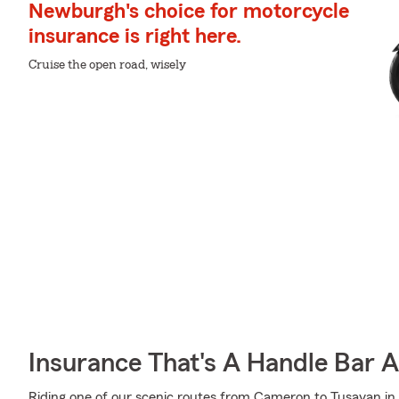
Newburgh's choice for motorcycle
insurance is right here.
Cruise the open road, wisely
Insurance That's A Handle Bar 
Riding one of our scenic routes from Cameron to Tusayan in Ar