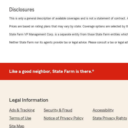
Disclosures
This is only a general description of available coverages and is not a statement of contract.
Prices are based on rating plans that may vary by state. Coverage options are selected by the
State Farm VP Management Corp. is a separate entity from those State Farm entities which p
Neither State Farm nor its agents provide tax or legal advice. Please consult a tax or legal 
Like a good neighbor, State Farm is there.®
Legal Information
Ads & Tracking
Security & Fraud
Accessibility
Terms of Use
Notice of Privacy Policy
State Privacy Rights
Site Map