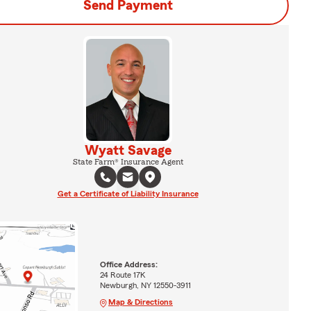
Send Payment
Wyatt Savage
State Farm® Insurance Agent
Get a Certificate of Liability Insurance
Office Address:
24 Route 17K
Newburgh, NY 12550-3911
Map & Directions