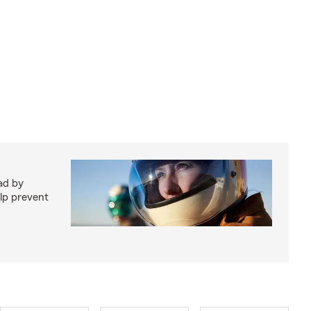
ad by
elp prevent