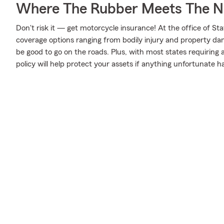
Where The Rubber Meets The N
Don't risk it — get motorcycle insurance! At the office of S
coverage options ranging from bodily injury and property da
be good to go on the roads. Plus, with most states requiring
policy will help protect your assets if anything unfortunate h