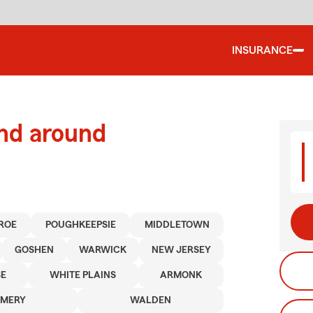
INSURANCE
and around
ROE
POUGHKEEPSIE
MIDDLETOWN
GOSHEN
WARWICK
NEW JERSEY
E
WHITE PLAINS
ARMONK
MERY
WALDEN