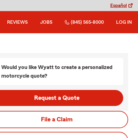
Español
REVIEWS
JOBS
(845) 565-8000
LOG IN
Would you like Wyatt to create a personalized
motorcycle quote?
Request a Quote
File a Claim