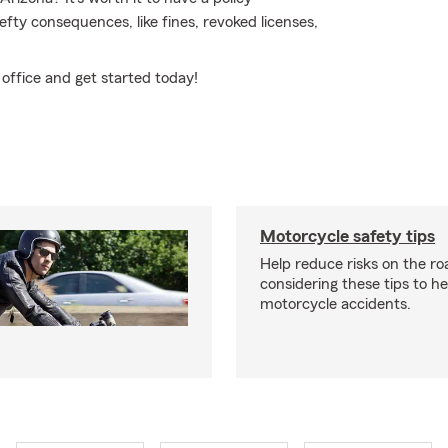
hefty consequences, like fines, revoked licenses,
office and get started today!
Motorcycle safety tips
Help reduce risks on the ro
considering these tips to h
motorcycle accidents.