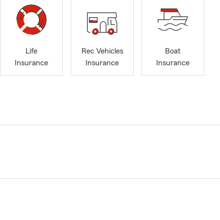
Life
Rec Vehicles
Boat
Insurance
Insurance
Insurance