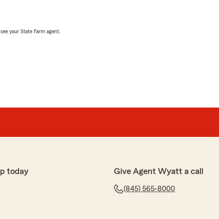
, see your State Farm agent.
p today
Give Agent Wyatt a call
(845) 565-8000