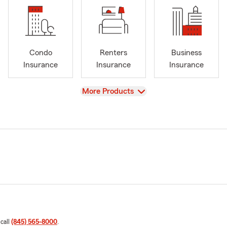
Condo
Renters
Business
Insurance
Insurance
Insurance
View
More Products
 call
(845) 565-8000
.