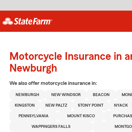
Motorcycle Insurance in 
Newburgh
We also offer
motorcycle
insurance in:
NEWBURGH
NEW WINDSOR
BEACON
MON
KINGSTON
NEW PALTZ
STONY POINT
NYACK
PENNSYLVANIA
MOUNT KISCO
PURCHAS
WAPPINGERS FALLS
MONTGO