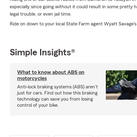
especially since going without it could result in some pretty 
legal trouble, or even jail time.
Ride on down to your local State Farm agent Wyatt Savage's 
Simple Insights®
What to know about ABS on
motorcycles
Anti-lock braking systems (ABS) aren't
just for cars. Find out how this braking
technology can save you from losing
control of your bike.