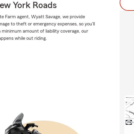
ew York Roads
tate Farm agent, Wyatt Savage, we provide
mage to theft or emergency expenses, so you'll
 a minimum amount of liability coverage, our
appens while out riding.